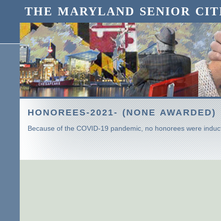
THE MARYLAND SENIOR CIT
HONOREES-2021- (NONE AWARDED)
Because of the COVID-19 pandemic, no honorees were induct