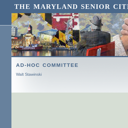
THE MARYLAND SENIOR CIT
AD-HOC COMMITTEE
Walt Stawinski